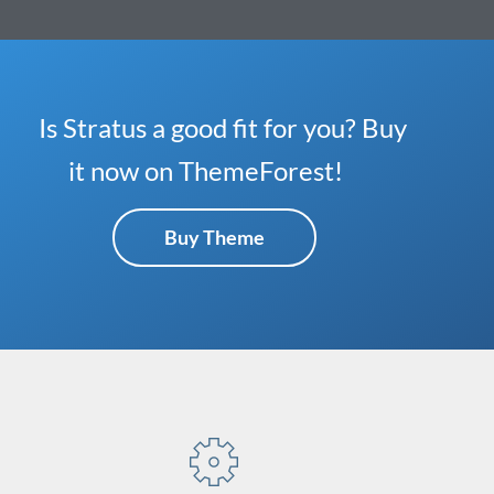
Is Stratus a good fit for you? Buy
it now on ThemeForest!
Buy Theme