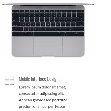
Mobile Interface Design
Lorem ipsum dolor sit amet,
consectetur adipiscing elit.
Aenean gravida leo porttitor
pretium ullamcorper. Fusce