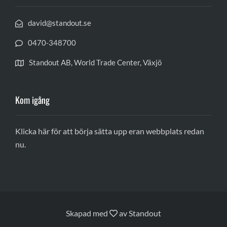
david@standout.se
0470-348700
Standout AB, World Trade Center, Växjö
Kom igång
Klicka här för att börja sätta upp eran webbplats redan
nu.
Skapad med
av
Standout