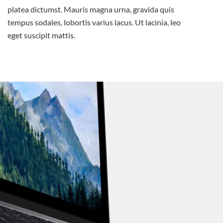
platea dictumst. Mauris magna urna, gravida quis
tempus sodales, lobortis varius lacus. Ut lacinia, leo
eget suscipit mattis.