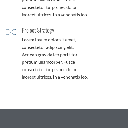
consectetur turpis nec dolor
laoreet ultrices. In a venenatis leo.
Project Strategy
Lorem ipsum dolor sit amet,
consectetur adipiscing elit.
Aenean gravida leo porttitor
pretium ullamcorper. Fusce
consectetur turpis nec dolor
laoreet ultrices. In a venenatis leo.