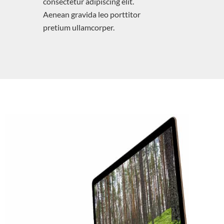
consectetur adipiscing elit.
Aenean gravida leo porttitor
pretium ullamcorper.