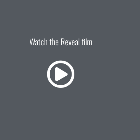
Watch the Reveal film