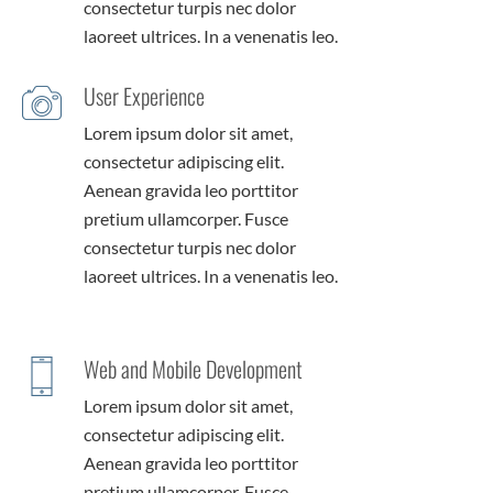
consectetur turpis nec dolor
laoreet ultrices. In a venenatis leo.
User Experience
Lorem ipsum dolor sit amet,
consectetur adipiscing elit.
Aenean gravida leo porttitor
pretium ullamcorper. Fusce
consectetur turpis nec dolor
laoreet ultrices. In a venenatis leo.
Web and Mobile Development
Lorem ipsum dolor sit amet,
consectetur adipiscing elit.
Aenean gravida leo porttitor
pretium ullamcorper. Fusce