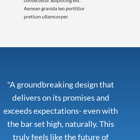
consectetur adipiscing elit.
Aenean gravida leo porttitor
pretium ullamcorper.
"A groundbreaking design that
delivers on its promises and
exceeds expectations- even with
the bar set high, naturally. This
truly feels like the future of