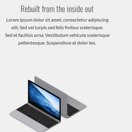
Rebuilt from the inside out
Lorem ipsum dolor sit amet, consectetur adipiscing
elit. Sed vel turpis sed felis finibus scelerisque.
Sed et facilisis urna. Vestibulum vehicula scelerisque
pellentesque. Suspendisse at dolor leo.