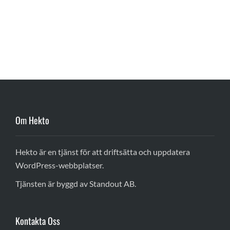
Om Hekto
Hekto är en tjänst för att driftsätta och uppdatera
WordPress-webbplatser.
Tjänsten är byggd av Standout AB.
Kontakta Oss