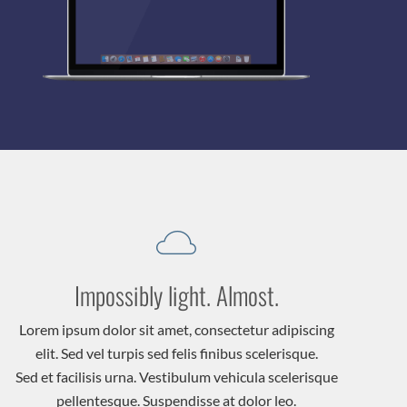
Impossibly light. Almost.
Lorem ipsum dolor sit amet, consectetur adipiscing
elit. Sed vel turpis sed felis finibus scelerisque.
Sed et facilisis urna. Vestibulum vehicula scelerisque
pellentesque. Suspendisse at dolor leo.