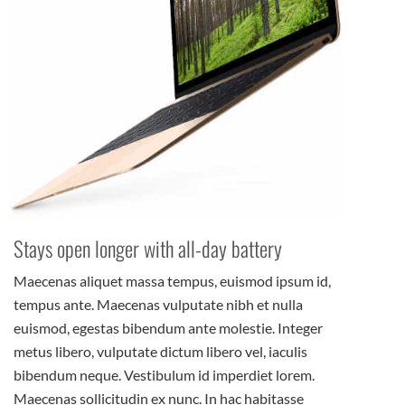
Stays open longer with all-day battery
Maecenas aliquet massa tempus, euismod ipsum id,
tempus ante. Maecenas vulputate nibh et nulla
euismod, egestas bibendum ante molestie. Integer
metus libero, vulputate dictum libero vel, iaculis
bibendum neque. Vestibulum id imperdiet lorem.
Maecenas sollicitudin ex nunc. In hac habitasse