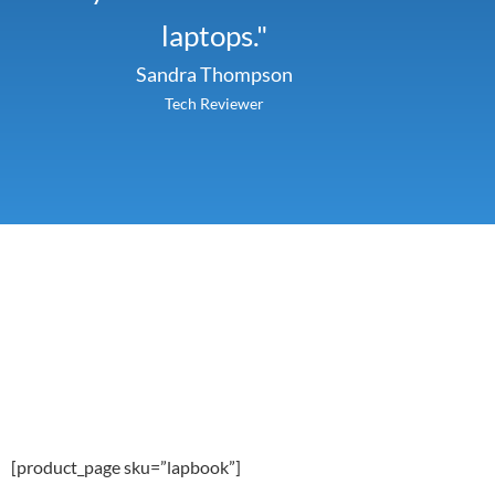
laptops."
Sandra Thompson
Tech Reviewer
[product_page sku=”lapbook”]