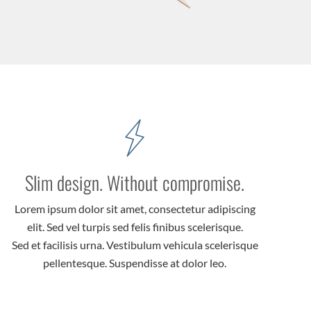
Slim design. Without compromise.
Lorem ipsum dolor sit amet, consectetur adipiscing
elit. Sed vel turpis sed felis finibus scelerisque.
Sed et facilisis urna. Vestibulum vehicula scelerisque
pellentesque. Suspendisse at dolor leo.