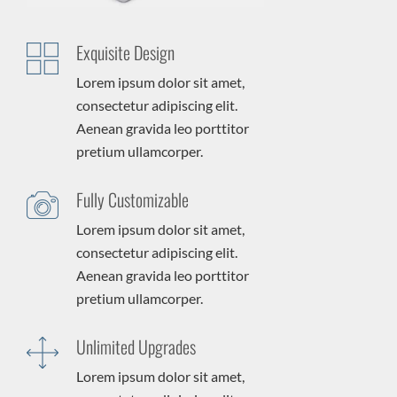
Exquisite Design
Lorem ipsum dolor sit amet,
consectetur adipiscing elit.
Aenean gravida leo porttitor
pretium ullamcorper.
Fully Customizable
Lorem ipsum dolor sit amet,
consectetur adipiscing elit.
Aenean gravida leo porttitor
pretium ullamcorper.
Unlimited Upgrades
Lorem ipsum dolor sit amet,