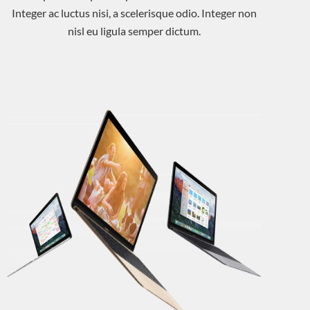
Integer ac luctus nisi, a scelerisque odio. Integer non
nisl eu ligula semper dictum.