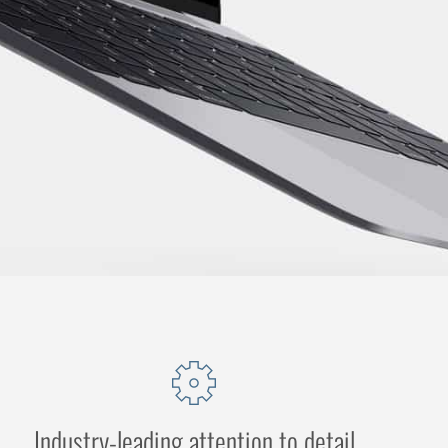
Industry-leading attention to detail