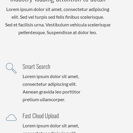
Lorem ipsum dolor sit amet, consectetur adipiscing
elit. Sed vel turpis sed felis finibus scelerisque.
Sed et facilisis urna. Vestibulum vehicula scelerisque
pellentesque. Suspendisse at dolor leo.
Smart Search
Lorem ipsum dolor sit amet,
consectetur adipiscing elit.
Aenean gravida leo porttitor
pretium ullamcorper.
Fast Cloud Upload
Lorem ipsum dolor sit amet,